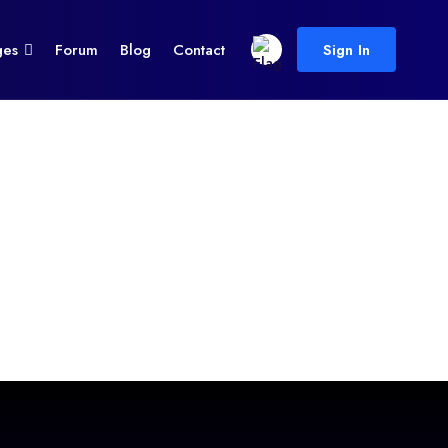
ges
Forum
Blog
Contact
Sign In