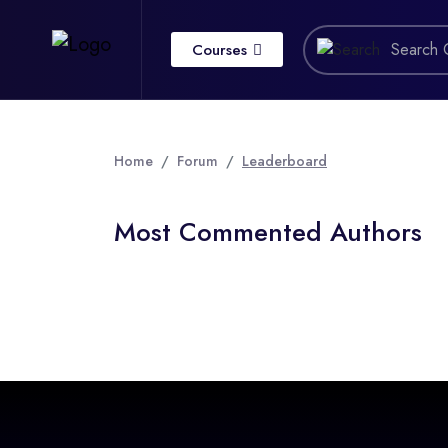
Courses
Home
Forum
Leaderboard
Most Commented Authors