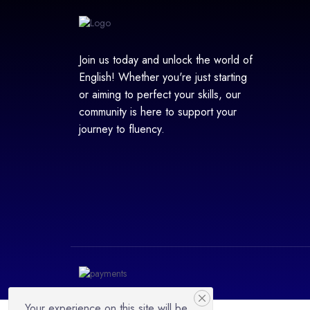
Join us today and unlock the world of
English! Whether you're just starting
or aiming to perfect your skills, our
community is here to support your
journey to fluency.
Your experience on this site will be