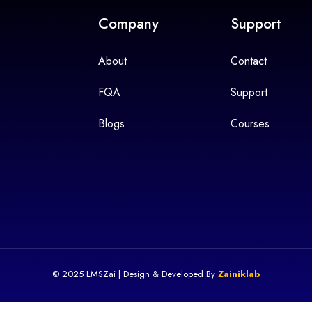
Company
Support
About
Contact
FQA
Support
Blogs
Courses
© 2025 LMSZai | Design & Developed By
Zainiklab