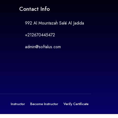
Contact Info
992 Al Mountazah Salé Al Jadida
+212670445472
admin@softalus.com
Instructor
Become Instructor
Verify Certificate