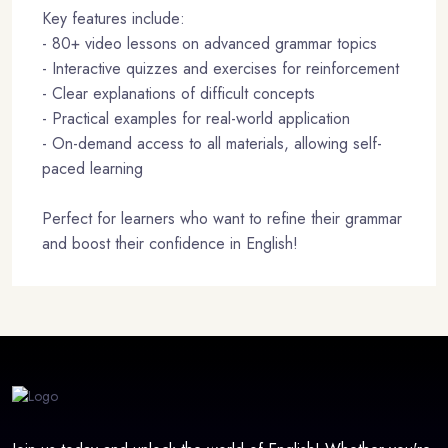
Key features include:
- 80+ video lessons on advanced grammar topics
- Interactive quizzes and exercises for reinforcement
- Clear explanations of difficult concepts
- Practical examples for real-world application
- On-demand access to all materials, allowing self-
paced learning
Perfect for learners who want to refine their grammar
and boost their confidence in English!