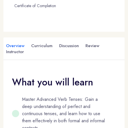
Certificate of Completion
Overview
Curriculum
Discussion
Review
Instructor
What you will learn
Master Advanced Verb Tenses: Gain a
deep understanding of perfect and
continuous tenses, and learn how to use
them effectively in both formal and informal
contexts.