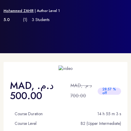
Mohammed ZAHIR
| Author Level 1
5.0
(1)
3 Students
MAD, د.م.
MAD, د.م.
28.57 %
500.00
off
700.00
Course Duration
14 h 55 m 3 s
Course Level
B2 (Upper Intermediate)