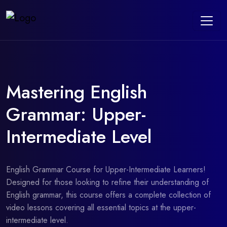
Mastering English
Grammar: Upper-
Intermediate Level
English Grammar Course for Upper-Intermediate Learners!
Designed for those looking to refine their understanding of
English grammar, this course offers a complete collection of
video lessons covering all essential topics at the upper-
intermediate level.