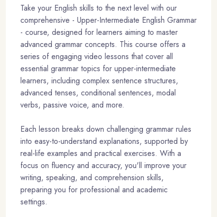
Take your English skills to the next level with our
comprehensive - Upper-Intermediate English Grammar
- course, designed for learners aiming to master
advanced grammar concepts. This course offers a
series of engaging video lessons that cover all
essential grammar topics for upper-intermediate
learners, including complex sentence structures,
advanced tenses, conditional sentences, modal
verbs, passive voice, and more.
Each lesson breaks down challenging grammar rules
into easy-to-understand explanations, supported by
real-life examples and practical exercises. With a
focus on fluency and accuracy, you'll improve your
writing, speaking, and comprehension skills,
preparing you for professional and academic
settings.