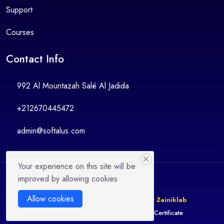
Support
Courses
Contact Info
992 Al Mountazah Salé Al Jadida
+212670445472
admin@softalus.com
Your experience on this site will be
improved by allowing cookies
Allow cookies
© 2025 LMSZai | Design & Developed By
Zainiklab
Instructor
Become Instructor
Verify Certificate