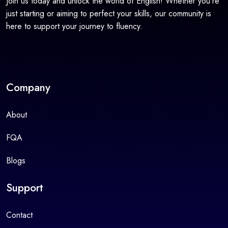
Join us today and unlock the world of English! Whether you're
just starting or aiming to perfect your skills, our community is
here to support your journey to fluency.
Company
About
FQA
Blogs
Support
Contact