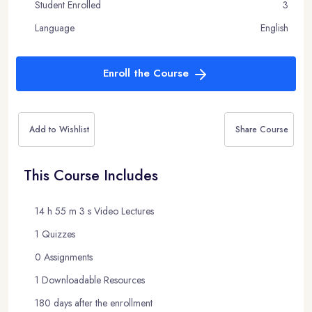
Student Enrolled
3
Language
English
Enroll the Course
Add to Wishlist
Share Course
This Course Includes
14 h 55 m 3 s Video Lectures
1 Quizzes
0 Assignments
1 Downloadable Resources
180 days after the enrollment