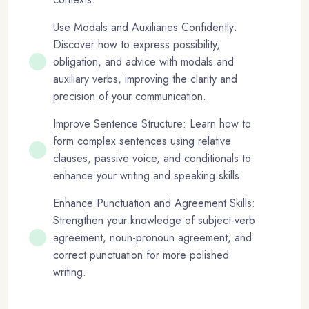
Use Modals and Auxiliaries Confidently:
Discover how to express possibility,
obligation, and advice with modals and
auxiliary verbs, improving the clarity and
precision of your communication.
Improve Sentence Structure: Learn how to
form complex sentences using relative
clauses, passive voice, and conditionals to
enhance your writing and speaking skills.
Enhance Punctuation and Agreement Skills:
Strengthen your knowledge of subject-verb
agreement, noun-pronoun agreement, and
correct punctuation for more polished
writing.